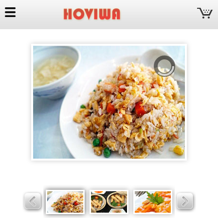
Hoviwa
Slider
Slider
Slider
Slider
Slider