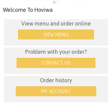
Welcome To Hoviwa
View menu and order online
VIEW MENU
Problem with your order?
CONTACT US
Order history
MY ACCOUNT